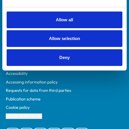
Animal owners
RCVS Academy
Allow all
Mind Matters Initiative (MMI)
RCVS Knowledge
Allow selection
Contact us
Policies
Deny
Privacy policy
Accessibility
Accessing information policy
Requests for data from third parties
Publication scheme
Cookie policy
Cookie preferences