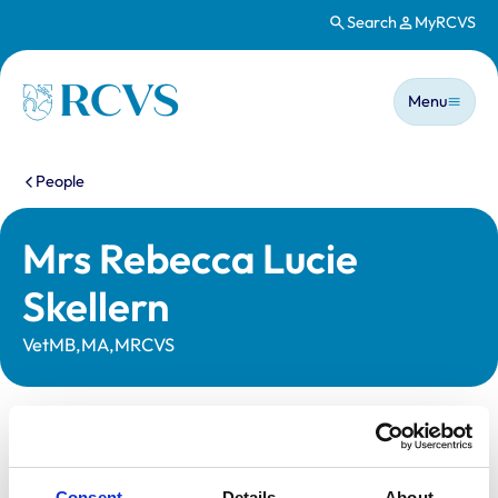
Search
MyRCVS
Skip to main content
Main n
Homepage
Menu
You are here:
People
Mrs Rebecca Lucie
Skellern
VetMB,MA,MRCVS
Statutory information
Registration category:
UK Practising
Consent
Details
About