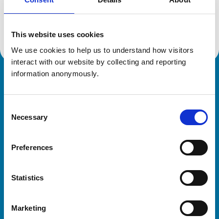
Location:
Dorset
Reference number:
6422512
Registration date:
01/07/2006
This website uses cookies
We use cookies to help us to understand how visitors 
interact with our website by collecting and reporting 
information anonymously.
Royal College of Veterinary Surgeons
Consent
Necessary
Selection
Preferences
Helpful links
Statistics
Veterinary professionals
Practices
Marketing
Students and careers