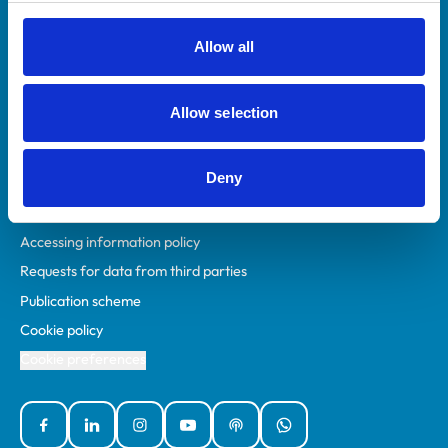
RCVS Academy
Mind Matters Initiative (MMI)
Allow all
RCVS Knowledge
Contact us
Allow selection
Policies
Deny
Privacy policy
Accessibility
Accessing information policy
Requests for data from third parties
Publication scheme
Cookie policy
Cookie preferences
Facebook
Linked In
Instagram
YouTube
Podcasts
WhatsApp