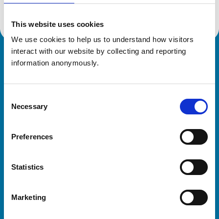
This website uses cookies
We use cookies to help us to understand how visitors 
interact with our website by collecting and reporting 
Royal College of Veterinary Surgeons
information anonymously.
Consent
Necessary
Selection
Preferences
Helpful links
Statistics
Veterinary professionals
Practices
Marketing
Students and careers
Animal owners