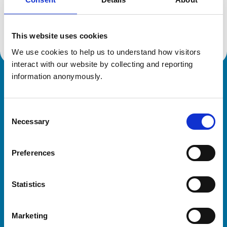
Location:
Bristol
Reference number:
6314294
Registration date:
11/07/2002
This website uses cookies
We use cookies to help us to understand how visitors 
interact with our website by collecting and reporting 
information anonymously.
Royal College of Veterinary Surgeons
Consent
Necessary
Selection
Preferences
Helpful links
Statistics
Veterinary professionals
Practices
Marketing
Students and careers