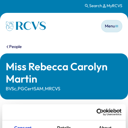
Search
MyRCVS
Skip to main content
Main n
Homepage
Menu
You are here:
People
Miss Rebecca Carolyn
Martin
BVSc,PGCertSAM,MRCVS
Statutory information
Registration category:
UK Practising
Consent
Details
About