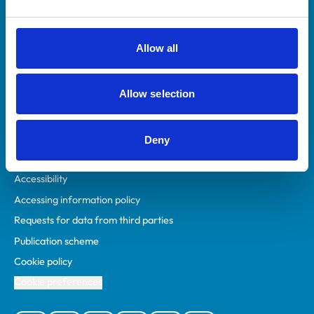
Animal owners
RCVS Academy
Allow all
Mind Matters Initiative (MMI)
RCVS Knowledge
Allow selection
Contact us
Policies
Deny
Privacy policy
Accessibility
Accessing information policy
Requests for data from third parties
Publication scheme
Cookie policy
Cookie preferences