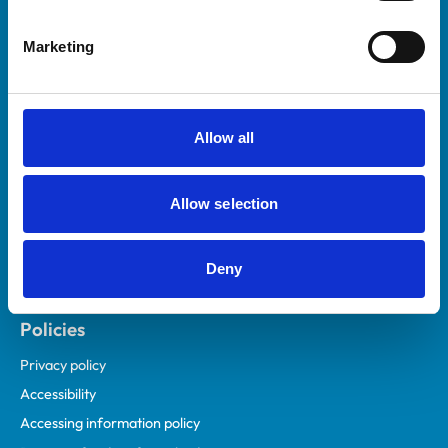
Helpful links
Marketing
Veterinary professionals
Practices
Students and careers
Allow all
Animal owners
RCVS Academy
Allow selection
Mind Matters Initiative (MMI)
RCVS Knowledge
Deny
Contact us
Policies
Privacy policy
Accessibility
Accessing information policy