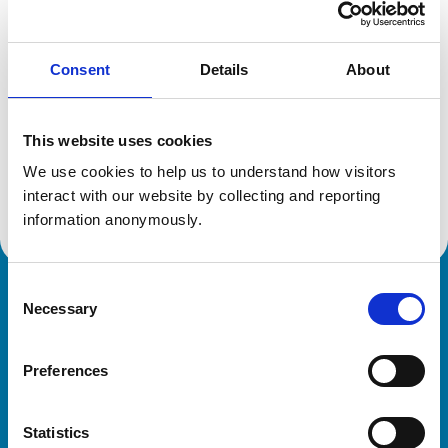
Location:
West Sussex
Reference number:
6223841
Registration date:
12/07/2001
Consent
Details
About
Additional information
This website uses cookies
We use cookies to help us to understand how visitors 
Advanced practitioner in:
Equine Internal Medicine
interact with our website by collecting and reporting 
information anonymously.
Consent
Royal College of Veterinary Surgeons
Necessary
Selection
Preferences
Statistics