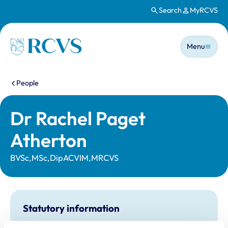
Search
MyRCVS
Skip to main content
Main n
Homepage
Menu
You are here:
People
Dr Rachel Paget
Atherton
BVSc,MSc,DipACVIM,MRCVS
Statutory information
Registration category:
UK Practising