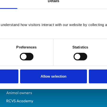
Details
UK Practising
Dorset
7536194
understand how visitors interact with our website by collecting a
14/06/2023
Preferences
Statistics
Helpful links
Veterinary professionals
Practices
Allow selection
Students and careers
Animal owners
RCVS Academy