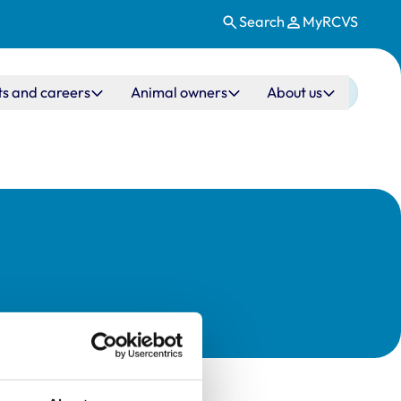
Search
MyRCVS
ts and careers
Animal owners
About us