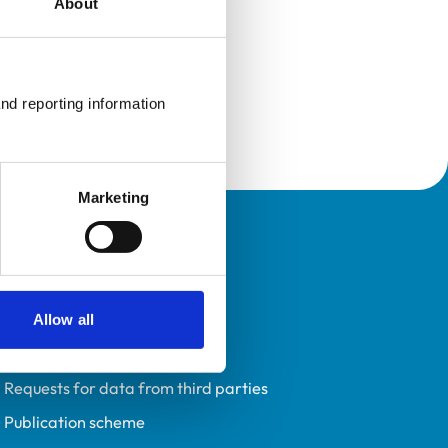
About
nd reporting information 
Marketing
Policies
Privacy policy
Accessibility
Allow all
Accessing information policy
Requests for data from third parties
Publication scheme