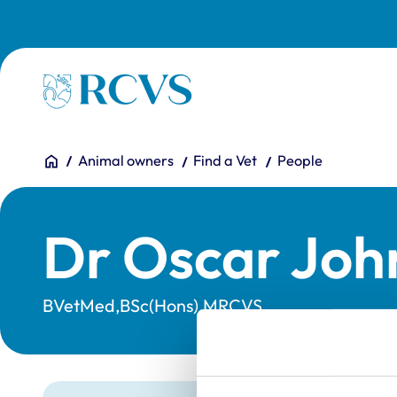
Skip to main content
Homepage
You are here:
Home
Animal owners
Find a Vet
People
Dr Oscar Joh
BVetMed,BSc(Hons),MRCVS