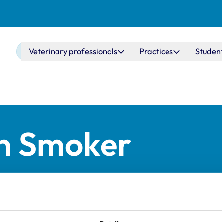
Main navigation
Veterinary professionals
Practices
Studen
n Smoker