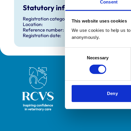
Consent
Statutory information
Registration category:
This website uses cookies
Location:
Reference number:
We use cookies to help us to 
Registration date:
anonymously.
Consent
Necessary
Selection
Royal College of Veterinary Surgeons
Deny