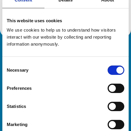
Location:
Northamptonshir
Reference number:
7486341
Registration date:
22/08/2022
This website uses cookies
We use cookies to help us to understand how visitors 
interact with our website by collecting and reporting 
information anonymously.
Royal College of Veterinary Surgeons
Consent
Necessary
Selection
Preferences
Helpful links
Statistics
Veterinary professionals
Practices
Marketing
Students and careers