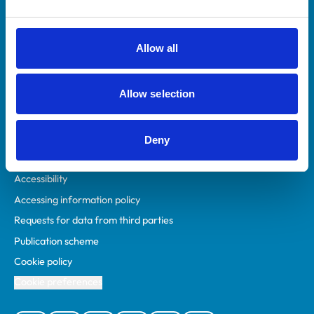
Animal owners
RCVS Academy
Allow all
Mind Matters Initiative (MMI)
RCVS Knowledge
Allow selection
Contact us
Policies
Deny
Privacy policy
Accessibility
Accessing information policy
Requests for data from third parties
Publication scheme
Cookie policy
Cookie preferences