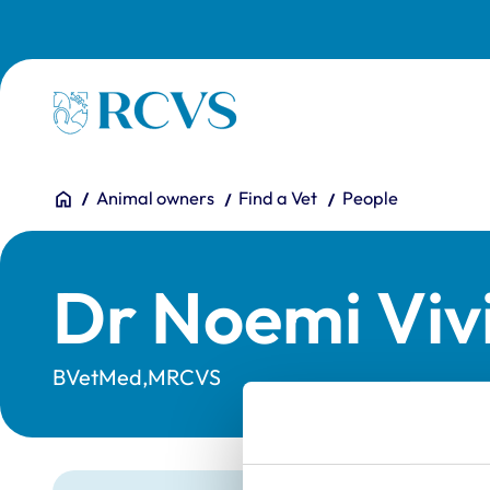
Skip to main content
Homepage
You are here:
Home
Animal owners
Find a Vet
People
Dr Noemi Viv
BVetMed,MRCVS