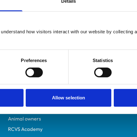
Details
UK Practising
Norwich
7530510
understand how visitors interact with our website by collecting a
14/06/2023
Preferences
Statistics
Helpful links
Veterinary professionals
Practices
Allow selection
Students and careers
Animal owners
RCVS Academy