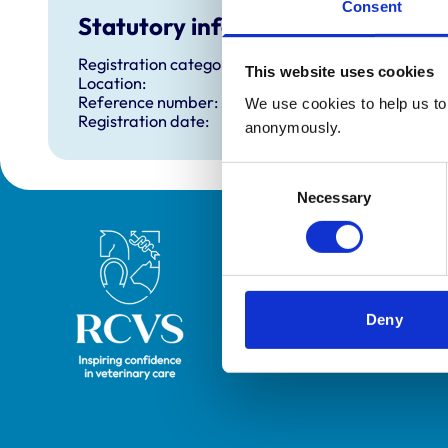
Consent
Statutory information
Registration category:
This website uses cookies
Location:
Reference number:
We use cookies to help us to 
Registration date:
anonymously.
Consent
Necessary
Selection
Royal College of Veterinary Surgeons
Deny