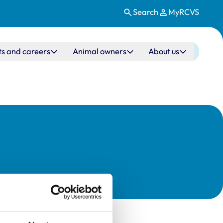
Search
MyRCVS
ts and careers
Animal owners
About us