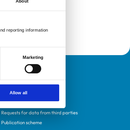
About
nd reporting information 
Marketing
Policies
Privacy policy
Accessibility
Allow all
Accessing information policy
Requests for data from third parties
Publication scheme