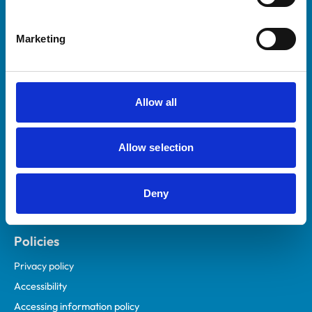
Marketing
Helpful links
Veterinary professionals
Practices
Allow all
Students and careers
Animal owners
Allow selection
RCVS Academy
Mind Matters Initiative (MMI)
RCVS Knowledge
Deny
Contact us
Policies
Privacy policy
Accessibility
Accessing information policy