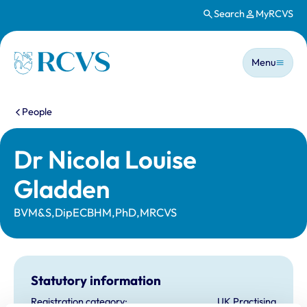
Search
MyRCVS
Skip to main content
Main n
Homepage
Menu
You are here:
People
Dr Nicola Louise
Gladden
BVM&S,DipECBHM,PhD,MRCVS
Statutory information
Registration category:
UK Practising