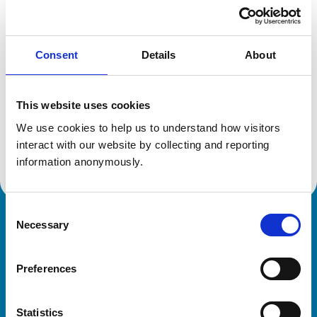
Location:
Leicestershire
Reference number:
6424723
Registration date:
23/06/2006
Consent
Details
About
Additional information
This website uses cookies
Specialist in:
We use cookies to help us to understand how visitors 
Cattle Health & Production
interact with our website by collecting and reporting 
Cattle Health & Production
information anonymously.
Consent
Necessary
Royal College of Veterinary Surgeons
Selection
Preferences
Statistics