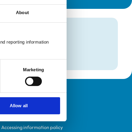
About
mation
nd reporting information 
Marketing
Policies
Allow all
Privacy policy
Accessibility
Accessing information policy