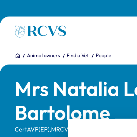
Skip to main content
Homepage
You are here:
Home
Animal owners
Find a Vet
People
Mrs Natalia 
Bartolome
CertAVP(EP),MRCVS