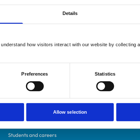
Details
Additional infor
UK Practising
understand how visitors interact with our website by collecting a
Advanced practitioner in:
Leicestershire
Equine Practice
7266864
23/03/2018
Preferences
Statistics
Helpful links
Allow selection
Veterinary professionals
Practices
Students and careers