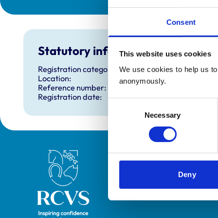
Consent
Statutory information
This website uses cookies
Registration category:
We use cookies to help us to 
Location:
anonymously.
Reference number:
Registration date:
Consent
Necessary
Selection
Royal College of Veterinary Surgeons
Deny