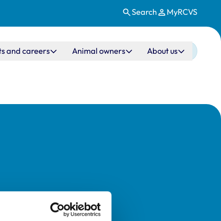
Search
MyRCVS
ts and careers
Animal owners
About us