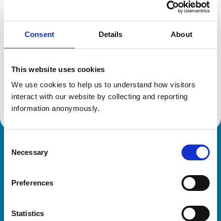
Location:
London
Reference number:
6386047
Registration date:
11/02/2005
Consent
Details
About
Additional information
This website uses cookies
We use cookies to help us to understand how visitors 
Advanced practitioner in:
Zoological Medicine
interact with our website by collecting and reporting 
information anonymously.
Consent
Royal College of Veterinary Surgeons
Necessary
Selection
Preferences
Statistics