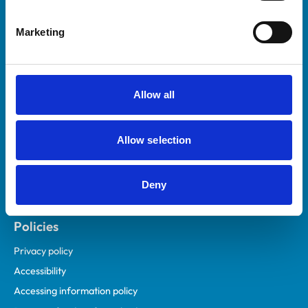
Helpful links
Marketing
Veterinary professionals
Practices
Students and careers
Allow all
Animal owners
RCVS Academy
Allow selection
Mind Matters Initiative (MMI)
RCVS Knowledge
Deny
Contact us
Policies
Privacy policy
Accessibility
Accessing information policy