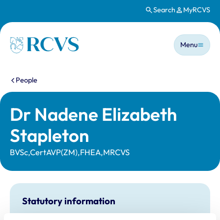
Search
MyRCVS
Skip to main content
Main n
Homepage
Menu
You are here:
People
Dr Nadene Elizabeth
Stapleton
BVSc,CertAVP(ZM),FHEA,MRCVS
Statutory information
Registration category:
UK Practising