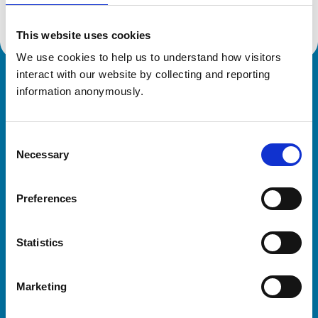
This website uses cookies
We use cookies to help us to understand how visitors 
interact with our website by collecting and reporting 
Royal College of Veterinary Surgeons
information anonymously.
Consent
Necessary
Selection
Preferences
Helpful links
Statistics
Veterinary professionals
Practices
Marketing
Students and careers
Animal owners