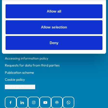
RCVS Academy
Mind Matters Initiative (MMI)
Allow all
RCVS Knowledge
Contact us
Allow selection
Policies
Deny
Privacy policy
Accessibility
Accessing information policy
Requests for data from third parties
Publication scheme
Cookie policy
Cookie preferences
Facebook
Linked In
Instagram
YouTube
Podcasts
WhatsApp