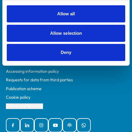
RCVS Academy
Mind Matters Initiative (MMI)
Allow all
RCVS Knowledge
Contact us
Allow selection
Policies
Deny
Privacy policy
Accessibility
Accessing information policy
Requests for data from third parties
Publication scheme
Cookie policy
Cookie preferences
Facebook
Linked In
Instagram
YouTube
Podcasts
WhatsApp