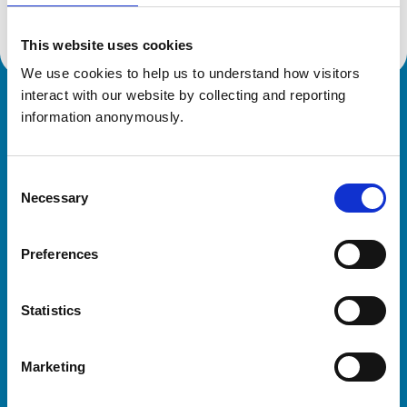
This website uses cookies
We use cookies to help us to understand how visitors 
interact with our website by collecting and reporting 
Royal College of Veterinary Surgeons
information anonymously.
Consent
Necessary
Selection
Preferences
Helpful links
Statistics
Veterinary professionals
Practices
Marketing
Students and careers
Animal owners