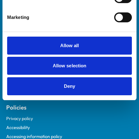
Marketing
Helpful links
Veterinary professionals
Practices
Allow all
Students and careers
Animal owners
Allow selection
RCVS Academy
Mind Matters Initiative (MMI)
RCVS Knowledge
Deny
Contact us
Policies
Privacy policy
Accessibility
Accessing information policy