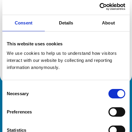
Location:
Dubai
Reference number:
6434040
Registration date:
27/07/2006
Consent
Details
About
Additional information
This website uses cookies
Specialist in:
We use cookies to help us to understand how visitors 
Equine Surgery
interact with our website by collecting and reporting 
Equine Surgery
information anonymously.
Consent
Necessary
Royal College of Veterinary Surgeons
Selection
Preferences
Statistics