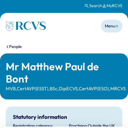
Search
MyRCVS
Skip to main content
Main n
Homepage
Menu
You are here:
People
Mr Matthew Paul de
Bont
MVB,CertAVP(ESST),BSc,DipECVS,CertAVP(ESO),MRCVS
Statutory information
Registration category:
Practising Outside the UK