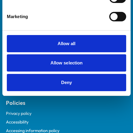
Marketing
Helpful links
Veterinary professionals
Practices
Allow all
Students and careers
Animal owners
Allow selection
RCVS Academy
Mind Matters Initiative (MMI)
RCVS Knowledge
Deny
Contact us
Policies
Privacy policy
Accessibility
Accessing information policy