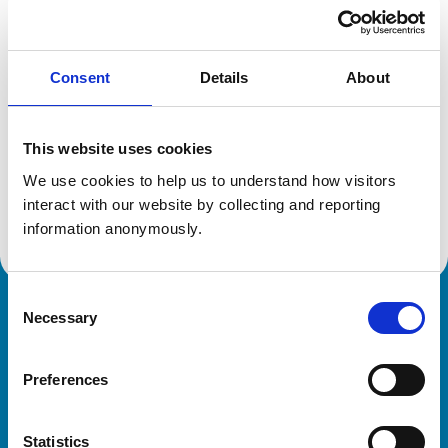
Location:
Peebles
Reference number:
7184638
Registration date:
02/07/2016
Consent
Details
About
Additional information
This website uses cookies
Specialist in:
We use cookies to help us to understand how visitors 
Poultry Medicine & Production
interact with our website by collecting and reporting 
Poultry Medicine & Production
information anonymously.
Consent
Necessary
Royal College of Veterinary Surgeons
Selection
Preferences
Statistics