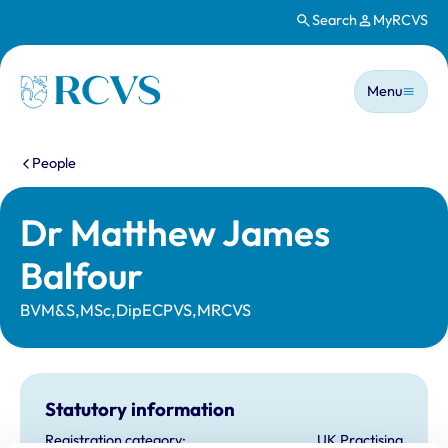
Search
MyRCVS
Skip to main content
Main n
Homepage
Menu
You are here:
People
Dr Matthew James
Balfour
BVM&S,MSc,DipECPVS,MRCVS
Statutory information
Registration category:
UK Practising