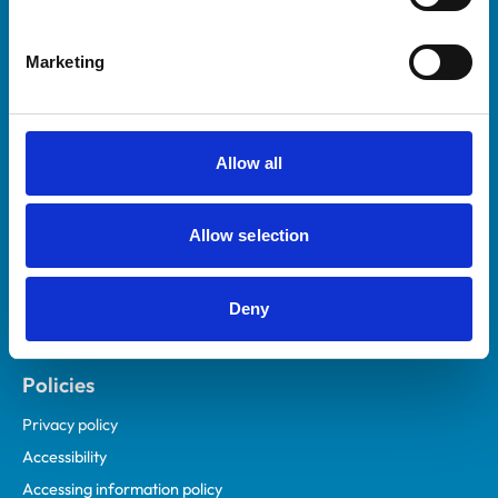
Marketing
Helpful links
Veterinary professionals
Practices
Allow all
Students and careers
Animal owners
Allow selection
RCVS Academy
Mind Matters Initiative (MMI)
RCVS Knowledge
Deny
Contact us
Policies
Privacy policy
Accessibility
Accessing information policy