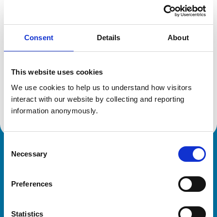
Location:
Canada
Reference number:
7177208
Registration date:
02/07/2016
Consent
Details
About
Additional information
This website uses cookies
Specialist in:
We use cookies to help us to understand how visitors 
Veterinary Dentistry
interact with our website by collecting and reporting 
Veterinary Dentistry
information anonymously.
Consent
Necessary
Royal College of Veterinary Surgeons
Selection
Preferences
Statistics