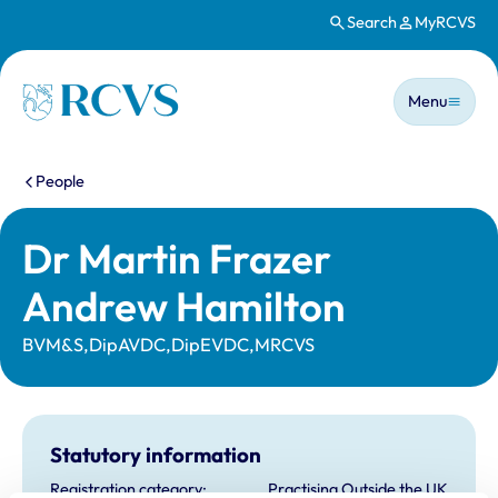
Search
MyRCVS
Skip to main content
Main n
Homepage
Menu
You are here:
People
Dr Martin Frazer
Andrew Hamilton
BVM&S,DipAVDC,DipEVDC,MRCVS
Statutory information
Registration category:
Practising Outside the UK