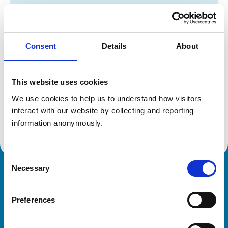
Registration category:
UK Practising
Location:
Midlothian
Reference number:
6338868
Registration date:
29/07/2003
Consent
Details
About
Additional information
This website uses cookies
We use cookies to help us to understand how visitors 
Specialist in:
interact with our website by collecting and reporting 
Veterinary Clinical Nutrition (Small Animals)
Veterinary Clinical Nutrition (Small Animals)
information anonymously.
Consent
Necessary
Selection
Royal College of Veterinary Surgeons
Preferences