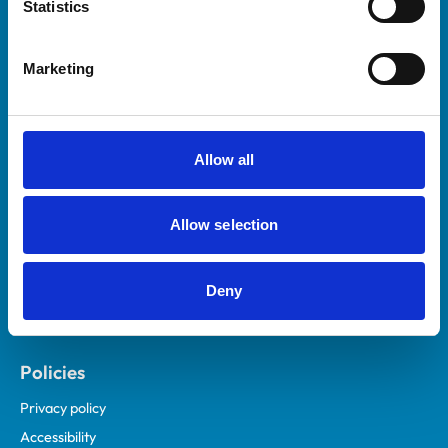
Statistics
Marketing
Helpful links
Veterinary professionals
Practices
Allow all
Students and careers
Animal owners
Allow selection
RCVS Academy
Mind Matters Initiative (MMI)
Deny
RCVS Knowledge
Contact us
Policies
Privacy policy
Accessibility