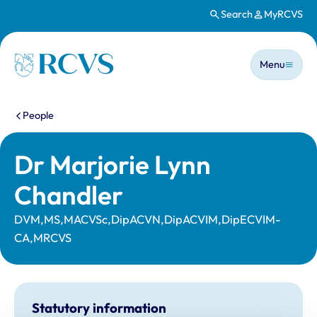
Search
MyRCVS
Skip to main content
Main n
Homepage
Menu
You are here:
People
Dr Marjorie Lynn
Chandler
DVM,MS,MACVSc,DipACVN,DipACVIM,DipECVIM-
CA,MRCVS
Statutory information