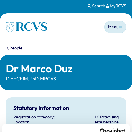
Search
MyRCVS
Skip to main content
Main n
Homepage
Menu
You are here:
People
Dr Marco Duz
DipECEIM,PhD,MRCVS
Statutory information
Registration category:
UK Practising
Location:
Leicestershire
Reference number:
6425493
Registration date:
30/05/2006