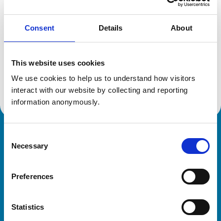
Consent
Details
About
Additional information
This website uses cookies
Specialist in:
Equine Medicine (Internal Medicine)
We use cookies to help us to understand how visitors 
Equine Medicine (Internal Medicine)
interact with our website by collecting and reporting 
information anonymously.
Consent
Royal College of Veterinary Surgeons
Necessary
Selection
Preferences
Statistics