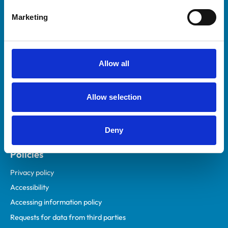
Helpful links
Marketing
Veterinary professionals
Practices
Students and careers
Allow all
Animal owners
RCVS Academy
Allow selection
Mind Matters Initiative (MMI)
RCVS Knowledge
Deny
Contact us
Policies
Privacy policy
Accessibility
Accessing information policy
Requests for data from third parties