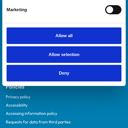
Helpful links
Marketing
Veterinary professionals
Practices
Students and careers
Allow all
Animal owners
RCVS Academy
Allow selection
Mind Matters Initiative (MMI)
RCVS Knowledge
Deny
Contact us
Policies
Privacy policy
Accessibility
Accessing information policy
Requests for data from third parties