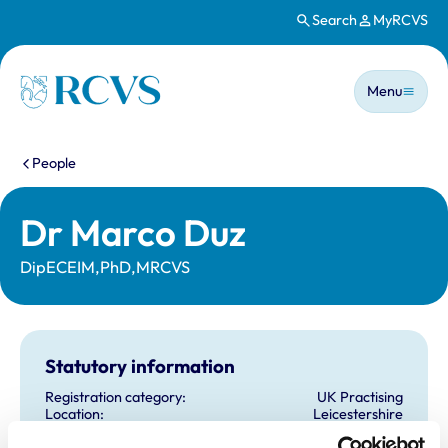
Search
MyRCVS
Skip to main content
Main n
Homepage
Menu
You are here:
People
Dr Marco Duz
DipECEIM,PhD,MRCVS
Statutory information
Registration category:
UK Practising
Location:
Leicestershire
Reference number:
6425493
Registration date:
30/05/2006