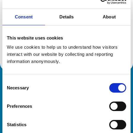
Consent
Details
About
Additional information
This website uses cookies
Specialist in:
Equine Medicine (Internal Medicine)
We use cookies to help us to understand how visitors 
Equine Medicine (Internal Medicine)
interact with our website by collecting and reporting 
information anonymously.
Consent
Royal College of Veterinary Surgeons
Necessary
Selection
Preferences
Statistics