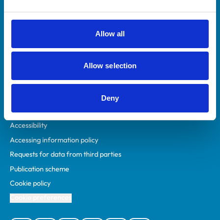
Animal owners
RCVS Academy
Allow all
Mind Matters Initiative (MMI)
RCVS Knowledge
Allow selection
Contact us
Policies
Deny
Privacy policy
Accessibility
Accessing information policy
Requests for data from third parties
Publication scheme
Cookie policy
Cookie preferences