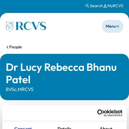
Search
MyRCVS
Skip to main content
Main n
Homepage
Menu
You are here:
People
Dr Lucy Rebecca Bhanu
Patel
BVSc,MRCVS
Statutory information
Registration category:
UK Practising
Consent
Details
About