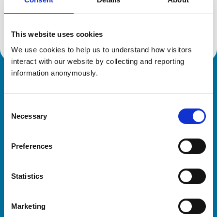
Location:
West Sussex
Reference number:
7532202
Registration date:
20/06/2023
This website uses cookies
We use cookies to help us to understand how visitors 
interact with our website by collecting and reporting 
information anonymously.
Royal College of Veterinary Surgeons
Consent
Necessary
Selection
Preferences
Helpful links
Statistics
Veterinary professionals
Practices
Marketing
Students and careers