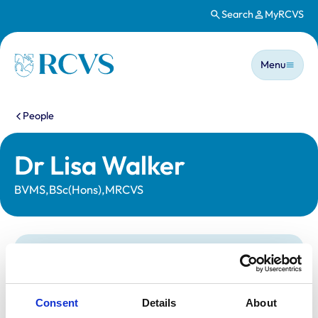
Search
MyRCVS
Skip to main content
Main n
Homepage
Menu
You are here:
People
Dr Lisa Walker
BVMS,BSc(Hons),MRCVS
Statutory information
Registration category:
UK Practising
Location:
East Dunbartons
Consent
Details
About
Reference number:
6553225
Registration date:
29/06/2009