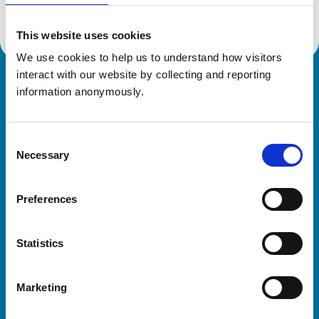
This website uses cookies
We use cookies to help us to understand how visitors 
interact with our website by collecting and reporting 
Royal College of Veterinary Surgeons
information anonymously.
Consent
Necessary
Selection
Preferences
Helpful links
Statistics
Veterinary professionals
Practices
Marketing
Students and careers
Animal owners