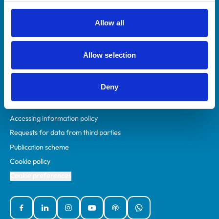
RCVS Academy
Mind Matters Initiative (MMI)
Allow all
RCVS Knowledge
Contact us
Allow selection
Policies
Deny
Privacy policy
Accessibility
Accessing information policy
Requests for data from third parties
Publication scheme
Cookie policy
Cookie preferences
Facebook
Linked In
Instagram
YouTube
Podcasts
WhatsApp