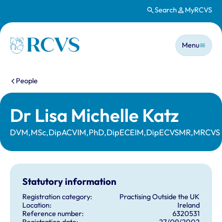
Search
MyRCVS
Skip to main content
Main n
Homepage
Menu
You are here:
People
Dr Lisa Michelle Katz
DVM,MSc,DipACVIM,PhD,DipECEIM,DipECVSMR,MRCVS
Statutory information
Registration category:
Practising Outside the UK
Location:
Ireland
Reference number:
6320531
Registration date:
27/09/2002