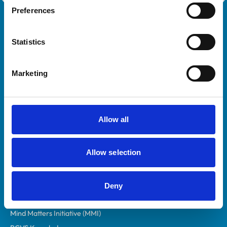
Preferences
Royal College of Veterinary Surgeons
Statistics
Marketing
Helpful links
Allow all
Veterinary professionals
Allow selection
Practices
Students and careers
Animal owners
Deny
RCVS Academy
Mind Matters Initiative (MMI)