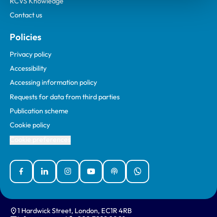
RCVS Knowledge
Contact us
Policies
Privacy policy
Accessibility
Accessing information policy
Requests for data from third parties
Publication scheme
Cookie policy
Cookie preferences
Facebook
Linked In
Instagram
YouTube
Podcasts
WhatsApp
1 Hardwick Street, London, EC1R 4RB