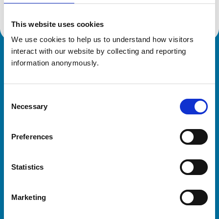
This website uses cookies
We use cookies to help us to understand how visitors 
interact with our website by collecting and reporting 
Royal College of Veterinary Surgeons
information anonymously.
Consent
Necessary
Selection
Preferences
Helpful links
Statistics
Veterinary professionals
Practices
Marketing
Students and careers
Animal owners