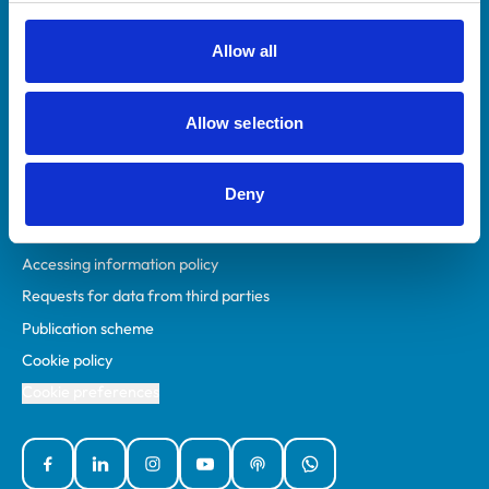
RCVS Academy
Mind Matters Initiative (MMI)
Allow all
RCVS Knowledge
Contact us
Allow selection
Policies
Deny
Privacy policy
Accessibility
Accessing information policy
Requests for data from third parties
Publication scheme
Cookie policy
Cookie preferences
Facebook
Linked In
Instagram
YouTube
Podcasts
WhatsApp