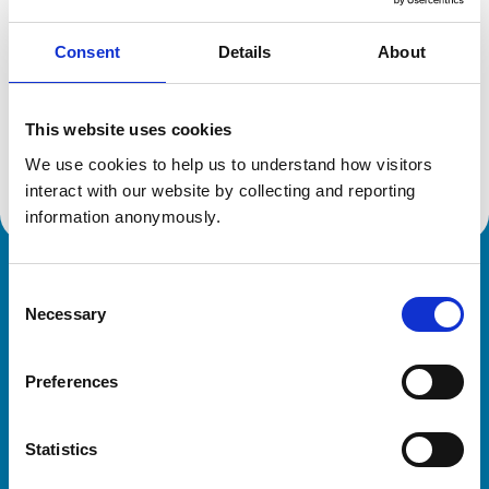
Consent
Details
About
Additional information
This website uses cookies
Advanced practitioner in:
We use cookies to help us to understand how visitors 
Zoological Medicine
interact with our website by collecting and reporting 
information anonymously.
Royal College of Veterinary Surgeons
Consent
Necessary
Selection
Preferences
Statistics