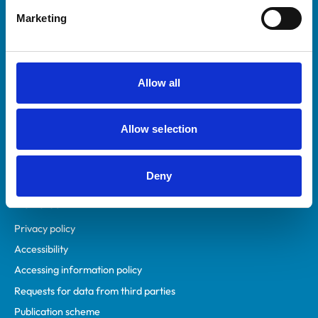
Helpful links
Marketing
Veterinary professionals
Practices
Students and careers
Allow all
Animal owners
RCVS Academy
Allow selection
Mind Matters Initiative (MMI)
RCVS Knowledge
Contact us
Deny
Policies
Privacy policy
Accessibility
Accessing information policy
Requests for data from third parties
Publication scheme