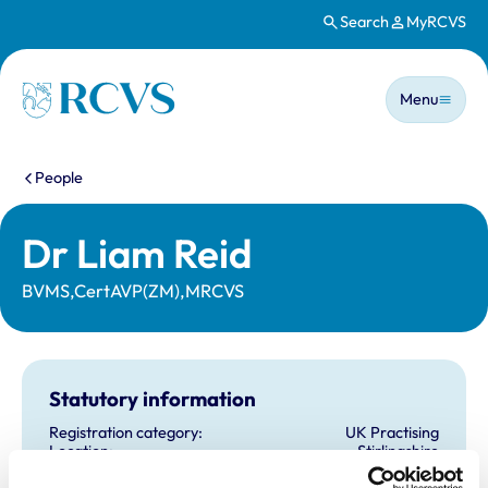
Search
MyRCVS
Skip to main content
Main n
Homepage
Menu
You are here:
People
Dr Liam Reid
BVMS,CertAVP(ZM),MRCVS
Statutory information
Registration category:
UK Practising
Location:
Stirlingshire
Reference number:
6512206
Registration date:
30/06/2008