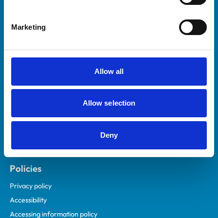
Marketing
Helpful links
Veterinary professionals
Practices
Allow all
Students and careers
Animal owners
Allow selection
RCVS Academy
Mind Matters Initiative (MMI)
RCVS Knowledge
Deny
Contact us
Policies
Privacy policy
Accessibility
Accessing information policy