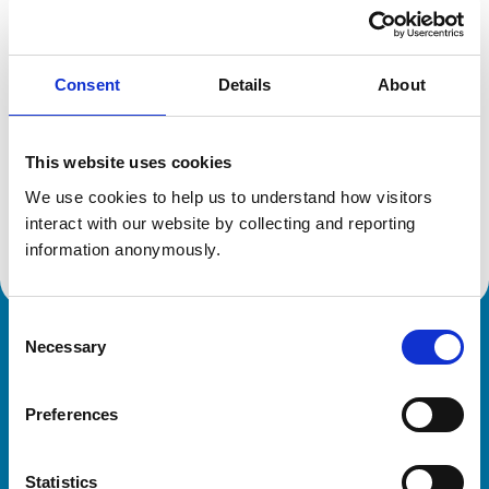
Location:
Northumberland
Reference number:
6458625
Registration date:
22/06/2007
Consent
Details
About
Additional information
This website uses cookies
Advanced practitioner in:
We use cookies to help us to understand how visitors 
Sheep Health and Production
interact with our website by collecting and reporting 
Cattle Health and Production
information anonymously.
Consent
Necessary
Royal College of Veterinary Surgeons
Selection
Preferences
Statistics