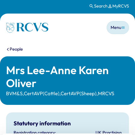
Search
MyRCVS
Skip to main content
Main n
Homepage
Menu
You are here:
People
Mrs Lee-Anne Karen
Oliver
BVM&S,CertAVP(Cattle),CertAVP(Sheep),MRCVS
Statutory information
Registration category:
UK Practising