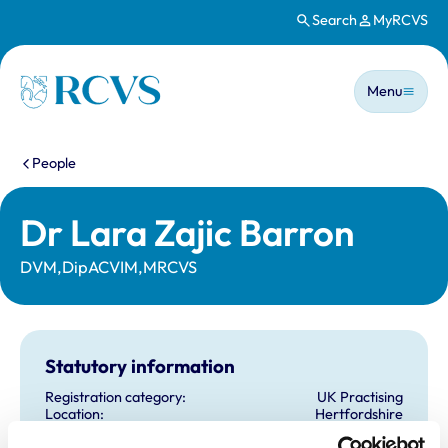
Search
MyRCVS
Skip to main content
Main n
Homepage
Menu
You are here:
People
Dr Lara Zajic Barron
DVM,DipACVIM,MRCVS
Statutory information
Registration category:
UK Practising
Location:
Hertfordshire
Reference number:
7389508
Registration date:
24/08/2020