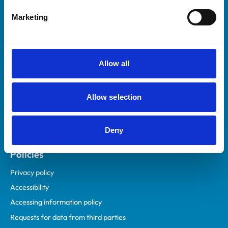
Helpful links
Marketing
Veterinary professionals
Practices
Students and careers
Allow all
Animal owners
RCVS Academy
Allow selection
Mind Matters Initiative (MMI)
RCVS Knowledge
Deny
Contact us
Policies
Privacy policy
Accessibility
Accessing information policy
Requests for data from third parties