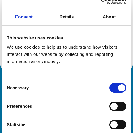
Consent
Details
About
Additional information
This website uses cookies
Specialist in:
Veterinary Cardiology
We use cookies to help us to understand how visitors 
Veterinary Cardiology
interact with our website by collecting and reporting 
information anonymously.
Consent
Royal College of Veterinary Surgeons
Necessary
Selection
Preferences
Statistics