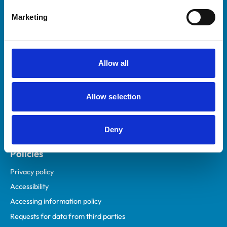
Helpful links
Marketing
Veterinary professionals
Practices
Students and careers
Allow all
Animal owners
RCVS Academy
Allow selection
Mind Matters Initiative (MMI)
RCVS Knowledge
Deny
Contact us
Policies
Privacy policy
Accessibility
Accessing information policy
Requests for data from third parties