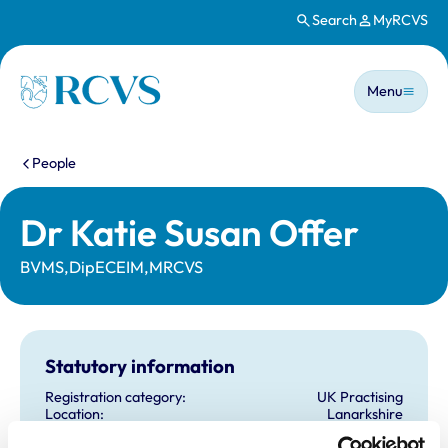
Search
MyRCVS
Skip to main content
Main n
Homepage
Menu
You are here:
People
Dr Katie Susan Offer
BVMS,DipECEIM,MRCVS
Statutory information
Registration category:
UK Practising
Location:
Lanarkshire
Reference number:
7177283
Registration date:
01/07/2016