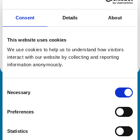
Consent
Details
About
Additional information
This website uses cookies
Specialist in:
Equine Medicine (Internal Medicine)
We use cookies to help us to understand how visitors 
Equine Medicine (Internal Medicine)
interact with our website by collecting and reporting 
information anonymously.
Consent
Royal College of Veterinary Surgeons
Necessary
Selection
Preferences
Statistics