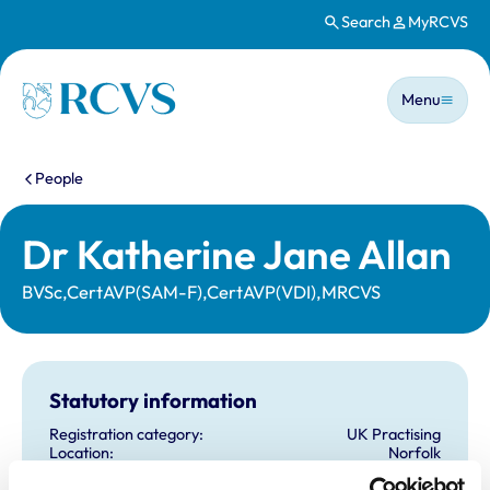
Search
MyRCVS
Skip to main content
Main n
Homepage
Menu
You are here:
People
Dr Katherine Jane Allan
BVSc,CertAVP(SAM-F),CertAVP(VDI),MRCVS
Statutory information
Registration category:
UK Practising
Location:
Norfolk
Reference number:
6420455
Registration date:
11/04/2006