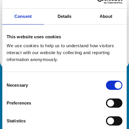
Consent
Details
About
Additional information
This website uses cookies
Advanced practitioner in:
Veterinary Diagnostic Imaging
We use cookies to help us to understand how visitors 
Small Animal Medicine - Feline
interact with our website by collecting and reporting 
information anonymously.
Consent
Royal College of Veterinary Surgeons
Necessary
Selection
Preferences
Statistics