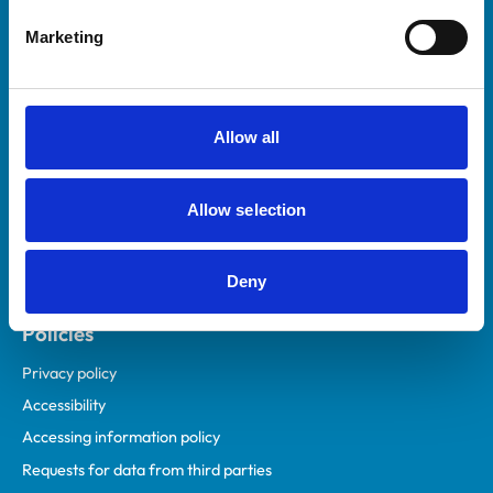
Helpful links
Marketing
Veterinary professionals
Practices
Students and careers
Allow all
Animal owners
RCVS Academy
Allow selection
Mind Matters Initiative (MMI)
RCVS Knowledge
Deny
Contact us
Policies
Privacy policy
Accessibility
Accessing information policy
Requests for data from third parties