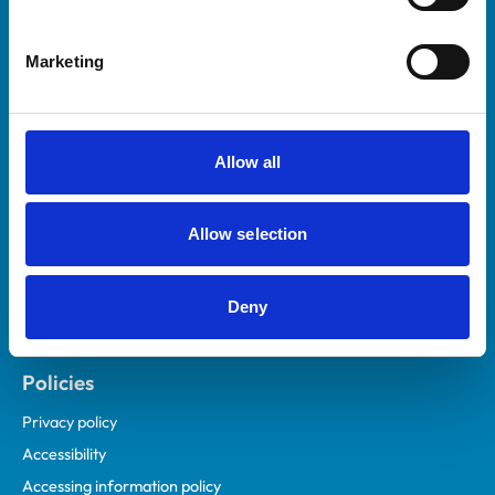
Marketing
Helpful links
Veterinary professionals
Practices
Allow all
Students and careers
Animal owners
Allow selection
RCVS Academy
Mind Matters Initiative (MMI)
RCVS Knowledge
Deny
Contact us
Policies
Privacy policy
Accessibility
Accessing information policy