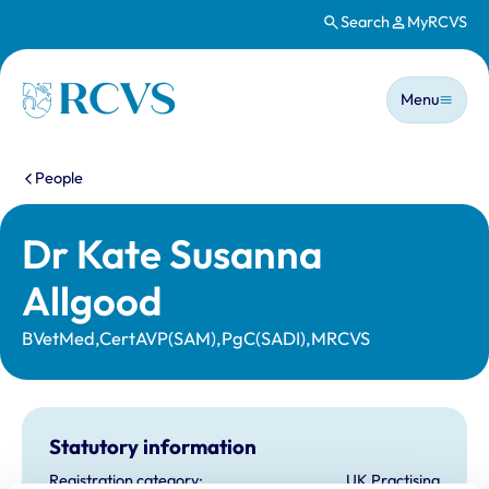
Search
MyRCVS
Skip to main content
Main n
Homepage
Menu
You are here:
People
Dr Kate Susanna
Allgood
BVetMed,CertAVP(SAM),PgC(SADI),MRCVS
Statutory information
Registration category:
UK Practising