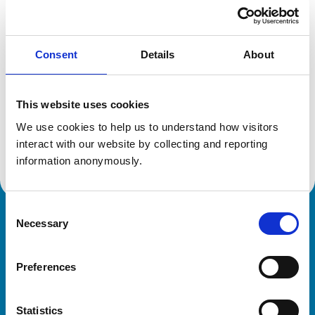
Location:
Colchester
Reference number:
6559660
Registration date:
21/07/2009
Consent
Details
About
Additional information
This website uses cookies
Advanced practitioner in:
We use cookies to help us to understand how visitors 
Veterinary Diagnostic Imaging
interact with our website by collecting and reporting 
Small Animal Medicine
information anonymously.
Consent
Necessary
Royal College of Veterinary Surgeons
Selection
Preferences
Statistics