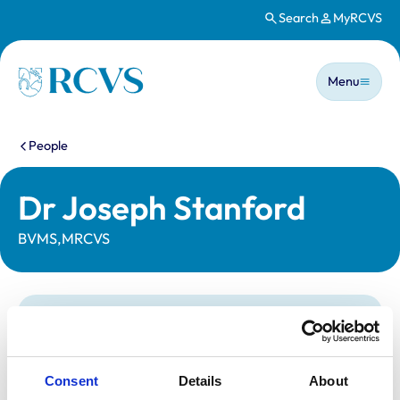
Search
MyRCVS
Skip to main content
Main n
Homepage
Menu
You are here:
People
Dr Joseph Stanford
BVMS,MRCVS
Statutory information
Registration category:
UK Practising
Location:
West Yorkshire
Consent
Details
About
Reference number:
7065884
Registration date:
24/06/2013