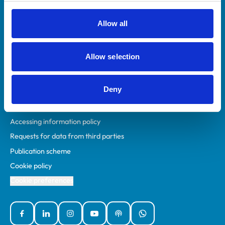
RCVS Academy
Mind Matters Initiative (MMI)
Allow all
RCVS Knowledge
Contact us
Allow selection
Policies
Deny
Privacy policy
Accessibility
Accessing information policy
Requests for data from third parties
Publication scheme
Cookie policy
Cookie preferences
Facebook
Linked In
Instagram
YouTube
Podcasts
WhatsApp