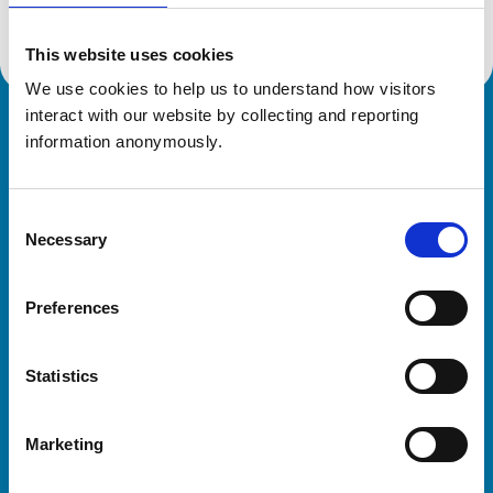
This website uses cookies
We use cookies to help us to understand how visitors 
interact with our website by collecting and reporting 
Royal College of Veterinary Surgeons
information anonymously.
Consent
Necessary
Selection
Preferences
Helpful links
Statistics
Veterinary professionals
Practices
Marketing
Students and careers
Animal owners