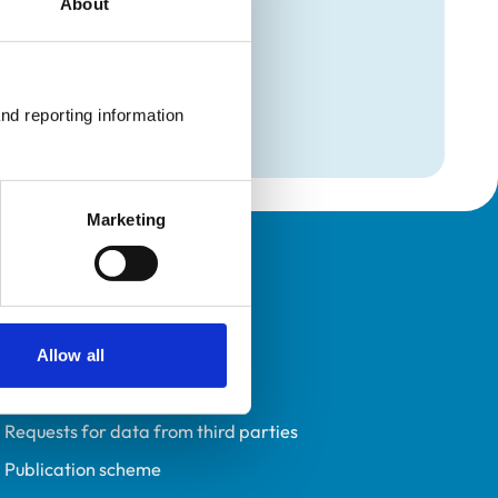
About
mation
ogy
nd reporting information 
Marketing
Policies
Privacy policy
Accessibility
Allow all
Accessing information policy
Requests for data from third parties
Publication scheme