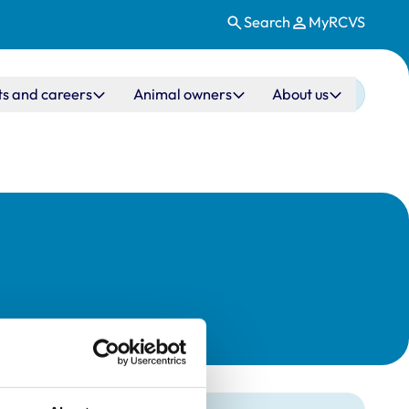
Search
MyRCVS
ts and careers
Animal owners
About us