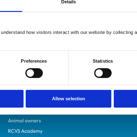
Details
Additional infor
UK Practising
Specialist in:
Midlothian
Equine Medicine (Interna
6126571
understand how visitors interact with our website by collecting a
Equine Medicine (Interna
23/07/1996
Preferences
Statistics
Helpful links
Veterinary professionals
Allow selection
Practices
Students and careers
Animal owners
RCVS Academy