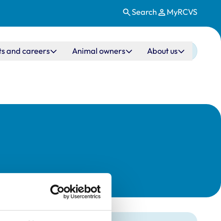
Search
MyRCVS
ts and careers
Animal owners
About us