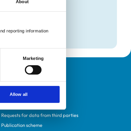
About
mation
l Medicine)
nd reporting information 
l Medicine)
Marketing
Policies
Privacy policy
Allow all
Accessibility
Accessing information policy
Requests for data from third parties
Publication scheme