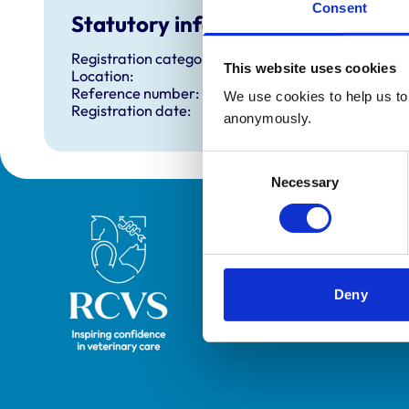
Consent
Statutory information
Registration category:
This website uses cookies
Location:
Reference number:
We use cookies to help us to 
Registration date:
anonymously.
Consent
Necessary
Selection
Royal College of Veterinary Surgeons
Deny