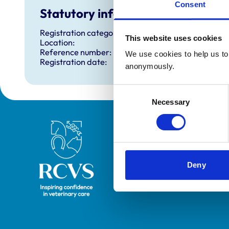
Consent
Statutory information
Registration category:
This website uses cookies
Location:
Reference number:
We use cookies to help us to 
Registration date:
anonymously.
Consent
Necessary
Selection
Royal College of Veterinary Surgeons
Deny