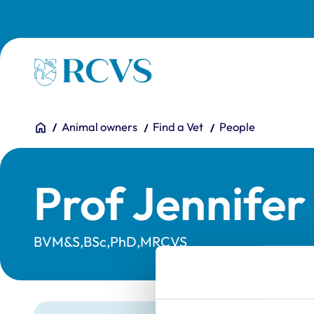
Skip to main content
Homepage
You are here:
Home
Animal owners
Find a Vet
People
Prof Jennife
BVM&S,BSc,PhD,MRCVS