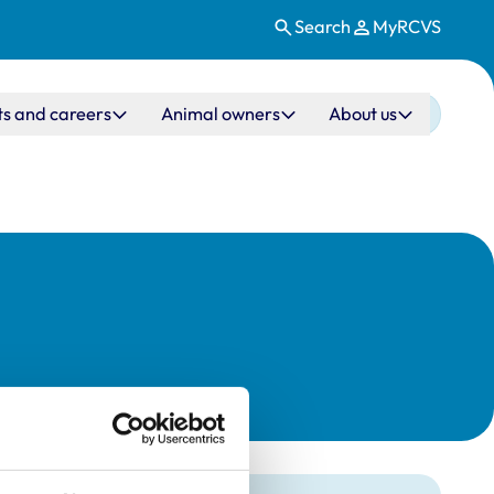
Search
MyRCVS
ts and careers
Animal owners
About us