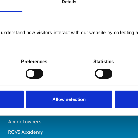
Details
Additional infor
UK Practising
Specialist in:
Neston
Sheep Health & Producti
0409817
understand how visitors interact with our website by collecting a
Sheep Health & Producti
11/07/1991
Preferences
Statistics
Helpful links
Veterinary professionals
Allow selection
Practices
Students and careers
Animal owners
RCVS Academy