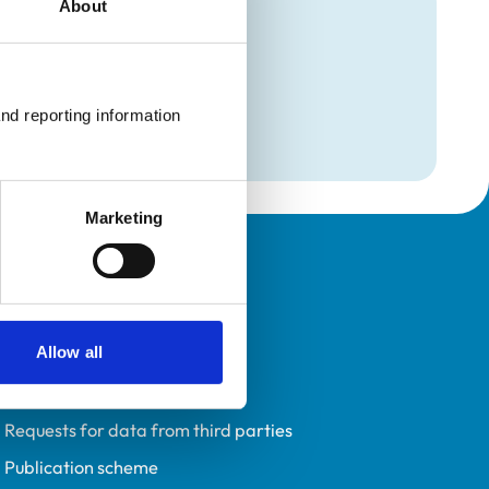
About
mation
on
nd reporting information 
on
Marketing
Policies
Privacy policy
Allow all
Accessibility
Accessing information policy
Requests for data from third parties
Publication scheme