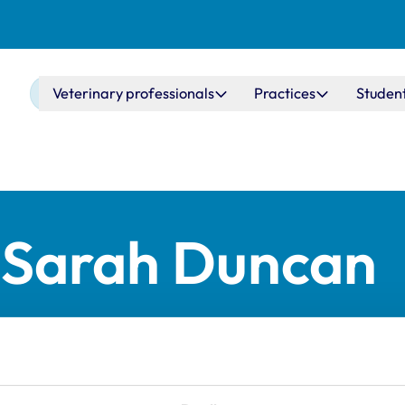
Main navigation
Veterinary professionals
Practices
Studen
r Sarah Duncan