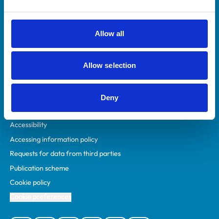
Animal owners
RCVS Academy
Allow all
Mind Matters Initiative (MMI)
RCVS Knowledge
Allow selection
Contact us
Policies
Deny
Privacy policy
Accessibility
Accessing information policy
Requests for data from third parties
Publication scheme
Cookie policy
Cookie preferences