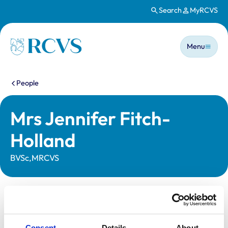
Search
MyRCVS
Skip to main content
Main n
Homepage
Menu
You are here:
People
Mrs Jennifer Fitch-
Holland
BVSc,MRCVS
Statutory information
Registration category:
Non-Practising
Consent
Details
About