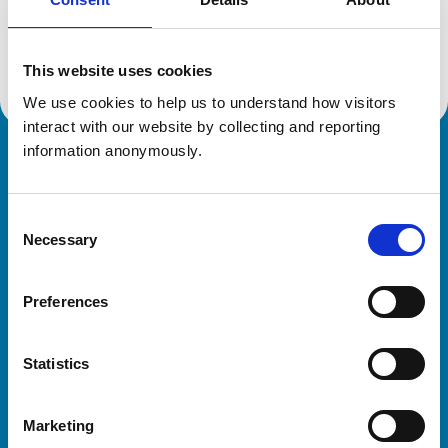
Location:
Suffolk
Reference number:
1909557
Registration date:
12/07/1978
This website uses cookies
We use cookies to help us to understand how visitors 
interact with our website by collecting and reporting 
information anonymously.
Royal College of Veterinary Surgeons
Consent
Necessary
Selection
Preferences
Helpful links
Statistics
Veterinary professionals
Practices
Marketing
Students and careers