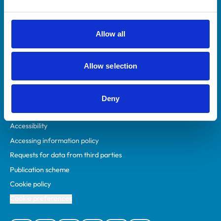
Animal owners
RCVS Academy
Allow all
Mind Matters Initiative (MMI)
RCVS Knowledge
Allow selection
Contact us
Policies
Deny
Privacy policy
Accessibility
Accessing information policy
Requests for data from third parties
Publication scheme
Cookie policy
Cookie preferences