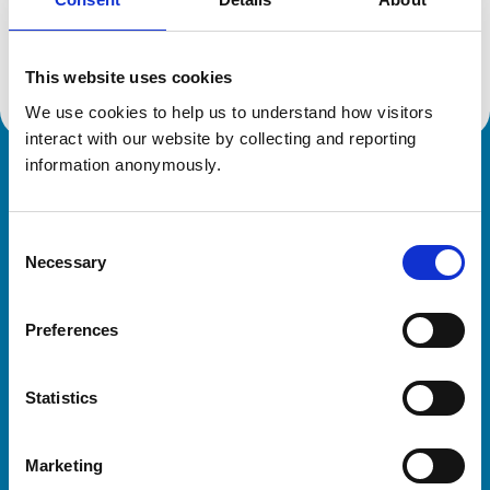
Location:
Chelmorton
Reference number:
6581308
Registration date:
15/07/2010
This website uses cookies
We use cookies to help us to understand how visitors 
interact with our website by collecting and reporting 
information anonymously.
Royal College of Veterinary Surgeons
Consent
Necessary
Selection
Preferences
Helpful links
Statistics
Veterinary professionals
Practices
Marketing
Students and careers