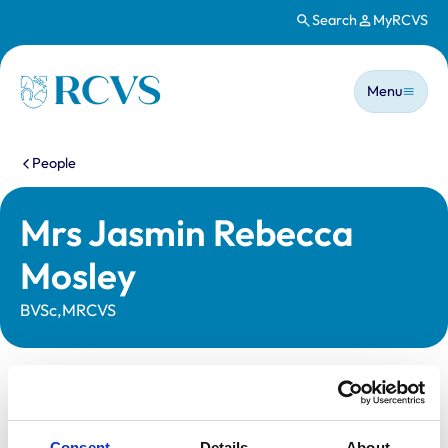
Search
MyRCVS
Skip to main content
Main n
Homepage
Menu
You are here:
People
Mrs Jasmin Rebecca
Mosley
BVSc,MRCVS
Statutory information
Registration category:
UK Practising
Consent
Details
About