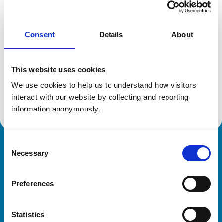
Location:
Essex
Reference number:
7217928
Registration date:
28/04/2017
Consent
Details
About
Additional information
This website uses cookies
We use cookies to help us to understand how visitors 
Advanced practitioner in:
Small Animal Dermatology
interact with our website by collecting and reporting 
information anonymously.
Consent
Royal College of Veterinary Surgeons
Necessary
Selection
Preferences
Statistics