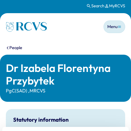
Search
MyRCVS
Skip to main content
Main n
Homepage
Menu
You are here:
People
Dr Izabela Florentyna
Przybytek
PgC(SAD) ,MRCVS
Statutory information
Registration category:
UK Practising