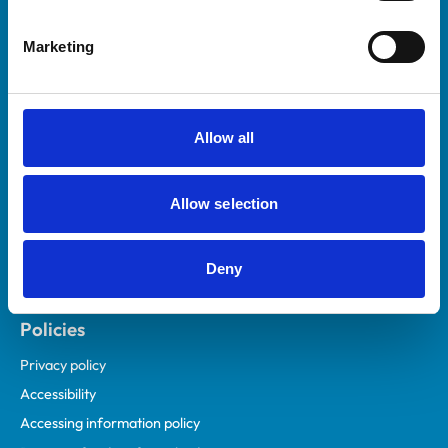
Helpful links
Marketing
Veterinary professionals
Practices
Students and careers
Allow all
Animal owners
RCVS Academy
Allow selection
Mind Matters Initiative (MMI)
RCVS Knowledge
Deny
Contact us
Policies
Privacy policy
Accessibility
Accessing information policy