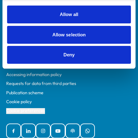
RCVS Academy
Mind Matters Initiative (MMI)
Allow all
RCVS Knowledge
Contact us
Allow selection
Policies
Deny
Privacy policy
Accessibility
Accessing information policy
Requests for data from third parties
Publication scheme
Cookie policy
Cookie preferences
Facebook
Linked In
Instagram
YouTube
Podcasts
WhatsApp