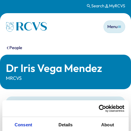
Search
MyRCVS
Skip to main content
Main n
Homepage
Menu
You are here:
People
Dr Iris Vega Mendez
MRCVS
Statutory information
Registration category:
UK Practising
Location:
Leeds
Consent
Details
About
Reference number:
7401044
Registration date:
15/12/2020