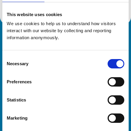
This website uses cookies
We use cookies to help us to understand how visitors 
interact with our website by collecting and reporting 
Royal College of Veterinary Surgeons
information anonymously.
Consent
Necessary
Selection
Preferences
Helpful links
Statistics
Veterinary professionals
Practices
Marketing
Students and careers
Animal owners