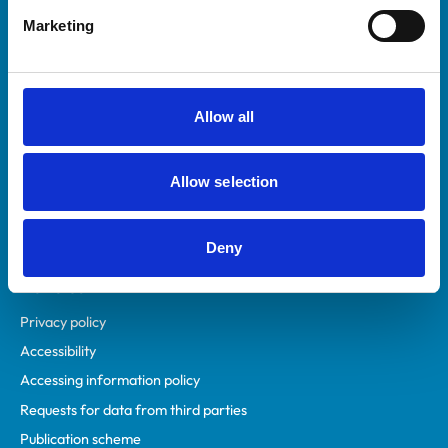
Helpful links
Marketing
Veterinary professionals
Practices
Students and careers
Allow all
Animal owners
RCVS Academy
Allow selection
Mind Matters Initiative (MMI)
RCVS Knowledge
Contact us
Deny
Policies
Privacy policy
Accessibility
Accessing information policy
Requests for data from third parties
Publication scheme