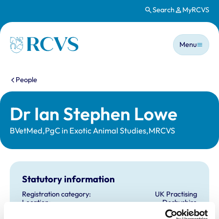
Search
MyRCVS
Skip to main content
Main n
Homepage
Menu
You are here:
People
Dr Ian Stephen Lowe
BVetMed,PgC in Exotic Animal Studies,MRCVS
Statutory information
Registration category:
UK Practising
Location:
Derbyshire
Reference number:
6369756
Registration date:
21/07/2004