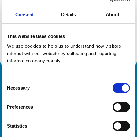
Consent
Details
About
Additional information
This website uses cookies
Advanced practitioner in:
We use cookies to help us to understand how visitors 
Zoological Medicine
interact with our website by collecting and reporting 
information anonymously.
Royal College of Veterinary Surgeons
Consent
Necessary
Selection
Preferences
Statistics