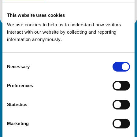
This website uses cookies
We use cookies to help us to understand how visitors 
interact with our website by collecting and reporting 
Royal College of Veterinary Surgeons
information anonymously.
Consent
Necessary
Selection
Preferences
Helpful links
Statistics
Veterinary professionals
Practices
Marketing
Students and careers
Animal owners