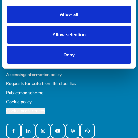
RCVS Academy
Mind Matters Initiative (MMI)
Allow all
RCVS Knowledge
Contact us
Allow selection
Policies
Deny
Privacy policy
Accessibility
Accessing information policy
Requests for data from third parties
Publication scheme
Cookie policy
Cookie preferences
Facebook
Linked In
Instagram
YouTube
Podcasts
WhatsApp