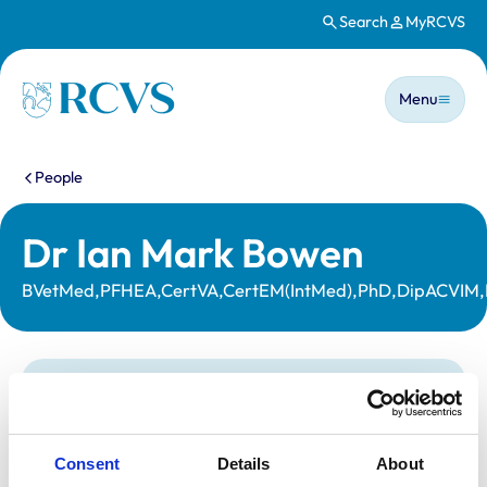
Search
MyRCVS
Skip to main content
Main n
Homepage
Menu
You are here:
People
Dr Ian Mark Bowen
BVetMed,PFHEA,CertVA,CertEM(IntMed),PhD,DipACVIM
Statutory information
Registration category:
UK Practising
Location:
Leicestershire
Consent
Details
About
Reference number:
6126254
Registration date:
23/07/1996