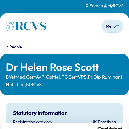
Search
MyRCVS
Skip to main content
Main n
Homepage
Menu
You are here:
People
Dr Helen Rose Scott
BVetMed,CertAVP(Cattle),PGCertVPS,PgDip Ruminant
Nutrition,MRCVS
Statutory information
Registration category:
UK Practising
Location:
Dyfed