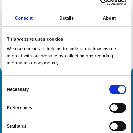
Reference number:
6516287
Registration date:
24/07/2008
Consent
Details
About
Additional information
This website uses cookies
Advanced practitioner in:
We use cookies to help us to understand how visitors 
Cattle Health and Production
interact with our website by collecting and reporting 
information anonymously.
Consent
Royal College of Veterinary Surgeons
Necessary
Selection
Preferences
Statistics