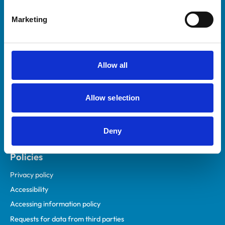
Helpful links
Marketing
Veterinary professionals
Practices
Students and careers
Allow all
Animal owners
RCVS Academy
Allow selection
Mind Matters Initiative (MMI)
RCVS Knowledge
Deny
Contact us
Policies
Privacy policy
Accessibility
Accessing information policy
Requests for data from third parties