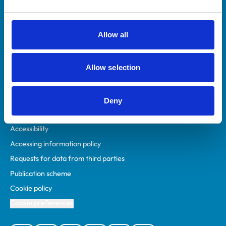
Animal owners
RCVS Academy
Allow all
Mind Matters Initiative (MMI)
RCVS Knowledge
Allow selection
Contact us
Policies
Deny
Privacy policy
Accessibility
Accessing information policy
Requests for data from third parties
Publication scheme
Cookie policy
Cookie preferences