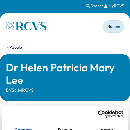
Search
MyRCVS
Skip to main content
Main n
Homepage
Menu
You are here:
People
Dr Helen Patricia Mary
Lee
BVSc,MRCVS
Statutory information
Registration category:
UK Practising
Consent
Details
About