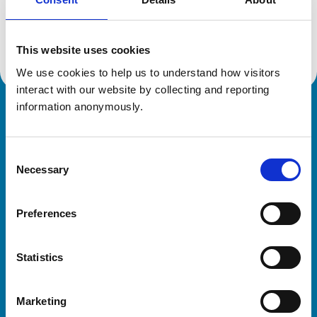
Location:
Hertfordshire
Reference number:
120722X
Registration date:
12/07/1984
This website uses cookies
We use cookies to help us to understand how visitors 
interact with our website by collecting and reporting 
information anonymously.
Royal College of Veterinary Surgeons
Consent
Necessary
Selection
Preferences
Helpful links
Statistics
Veterinary professionals
Practices
Marketing
Students and careers