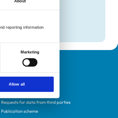
About
mation
e
nd reporting information 
Marketing
Policies
Privacy policy
Accessibility
Allow all
Accessing information policy
Requests for data from third parties
Publication scheme