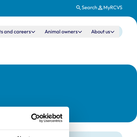
Search
MyRCVS
ts and careers
Animal owners
About us