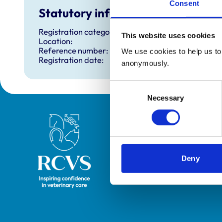
Consent
Statutory information
Registration category:
This website uses cookies
Location:
Reference number:
We use cookies to help us to 
Registration date:
anonymously.
Consent
Necessary
Selection
Royal College of Veterinary Surgeons
Deny