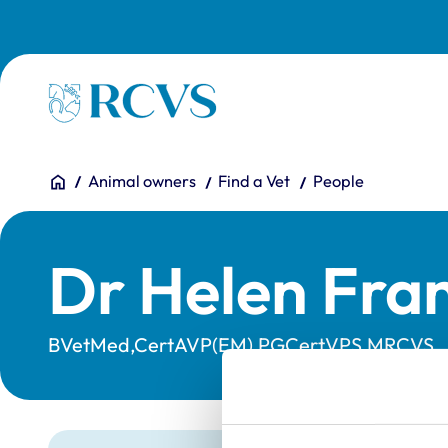
Skip to main content
Homepage
You are here:
Home
Animal owners
Find a Vet
People
Dr Helen Fran
BVetMed,CertAVP(EM),PGCertVPS,MRCVS