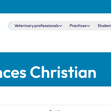
Main navigation
Veterinary professionals
Practices
Studen
ces Christian