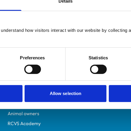
Details
Additional infor
UK Practising
Advanced practitioner in:
Dorset
Equine Internal Medicin
6398620
understand how visitors interact with our website by collecting a
18/07/2005
Preferences
Statistics
Helpful links
Veterinary professionals
Practices
Allow selection
Students and careers
Animal owners
RCVS Academy