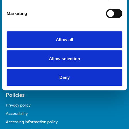
Helpful links
Marketing
Veterinary professionals
Practices
Students and careers
Allow all
Animal owners
RCVS Academy
Allow selection
Mind Matters Initiative (MMI)
RCVS Knowledge
Deny
Contact us
Policies
Privacy policy
Accessibility
Accessing information policy