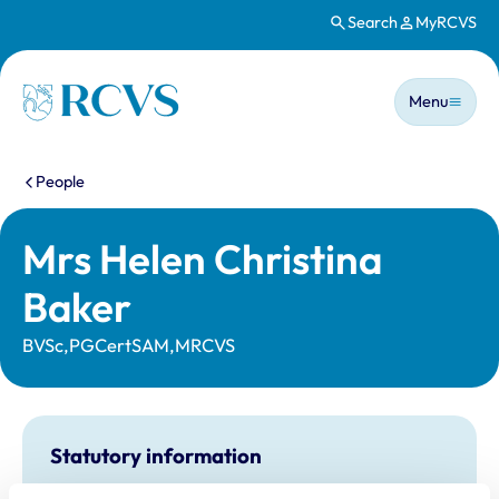
Search
MyRCVS
Skip to main content
Main n
Homepage
Menu
You are here:
People
Mrs Helen Christina
Baker
BVSc,PGCertSAM,MRCVS
Statutory information
Registration category:
UK Practising