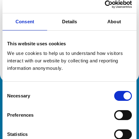
Location:
Cheshire
Reference number:
6543347
Registration date:
08/07/2009
Consent
Details
About
Additional information
This website uses cookies
We use cookies to help us to understand how visitors 
Advanced practitioner in:
Small Animal Medicine
interact with our website by collecting and reporting 
information anonymously.
Consent
Royal College of Veterinary Surgeons
Necessary
Selection
Preferences
Statistics