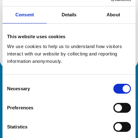
Consent
Details
About
Additional information
This website uses cookies
Advanced practitioner in:
We use cookies to help us to understand how visitors 
Zoological Medicine
interact with our website by collecting and reporting 
information anonymously.
Royal College of Veterinary Surgeons
Consent
Necessary
Selection
Preferences
Statistics