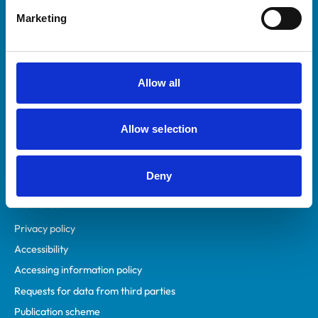
Helpful links
Marketing
Veterinary professionals
Practices
Students and careers
Allow all
Animal owners
RCVS Academy
Allow selection
Mind Matters Initiative (MMI)
RCVS Knowledge
Contact us
Deny
Policies
Privacy policy
Accessibility
Accessing information policy
Requests for data from third parties
Publication scheme