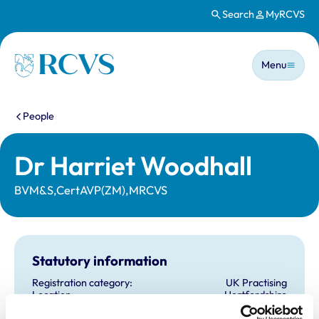
Search
MyRCVS
Skip to main content
Main n
Homepage
Menu
You are here:
People
Dr Harriet Woodhall
BVM&S,CertAVP(ZM),MRCVS
Statutory information
Registration category:
UK Practising
Location:
Hertfordshire
Reference number:
7330766
Registration date:
29/06/2019