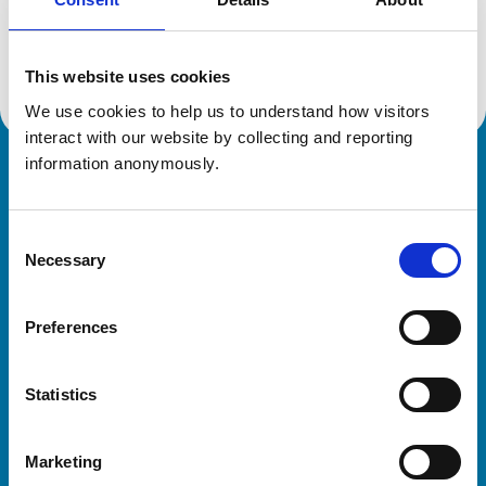
Location:
Berkshire
Reference number:
7277075
Registration date:
17/07/2018
This website uses cookies
We use cookies to help us to understand how visitors 
interact with our website by collecting and reporting 
information anonymously.
Royal College of Veterinary Surgeons
Consent
Necessary
Selection
Preferences
Helpful links
Statistics
Veterinary professionals
Practices
Marketing
Students and careers