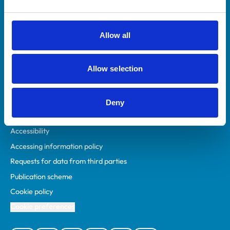
Animal owners
RCVS Academy
Allow all
Mind Matters Initiative (MMI)
RCVS Knowledge
Allow selection
Contact us
Policies
Deny
Privacy policy
Accessibility
Accessing information policy
Requests for data from third parties
Publication scheme
Cookie policy
Cookie preferences