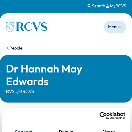
Search
MyRCVS
Skip to main content
Main n
Homepage
Menu
You are here:
People
Dr Hannah May
Edwards
BVSc,MRCVS
Statutory information
Registration category:
UK Practising
Consent
Details
About