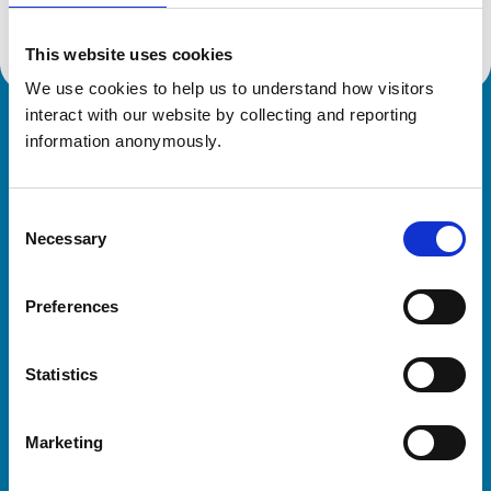
This website uses cookies
We use cookies to help us to understand how visitors 
interact with our website by collecting and reporting 
Royal College of Veterinary Surgeons
information anonymously.
Consent
Necessary
Selection
Preferences
Helpful links
Statistics
Veterinary professionals
Practices
Marketing
Students and careers
Animal owners