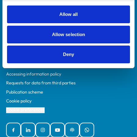
RCVS Academy
Mind Matters Initiative (MMI)
Allow all
RCVS Knowledge
Contact us
Allow selection
Policies
Deny
Privacy policy
Accessibility
Accessing information policy
Requests for data from third parties
Publication scheme
Cookie policy
Cookie preferences
Facebook
Linked In
Instagram
YouTube
Podcasts
WhatsApp