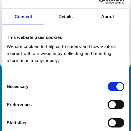
Consent
Details
About
Additional information
This website uses cookies
Specialist in:
Veterinary Behavioural Medicine (Equine)
We use cookies to help us to understand how visitors 
Veterinary Behavioural Medicine (Equine)
interact with our website by collecting and reporting 
information anonymously.
Consent
Royal College of Veterinary Surgeons
Necessary
Selection
Preferences
Statistics