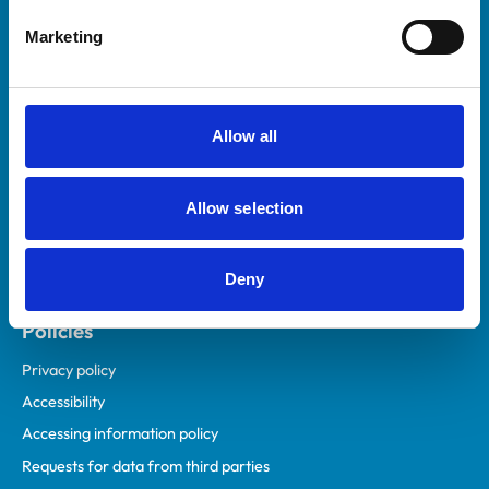
Helpful links
Marketing
Veterinary professionals
Practices
Students and careers
Allow all
Animal owners
RCVS Academy
Allow selection
Mind Matters Initiative (MMI)
RCVS Knowledge
Deny
Contact us
Policies
Privacy policy
Accessibility
Accessing information policy
Requests for data from third parties