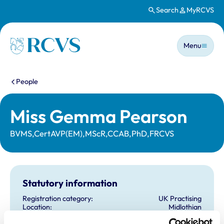
Search
MyRCVS
Skip to main content
Main n
Homepage
Menu
You are here:
People
Miss Gemma Pearson
BVMS,CertAVP(EM),MScR,CCAB,PhD,FRCVS
Statutory information
Registration category:
UK Practising
Location:
Midlothian
Reference number:
6553665
Registration date:
29/06/2009