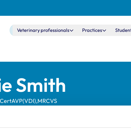
Main navigation
Veterinary professionals
Practices
Studen
ie Smith
,CertAVP(VDI),MRCVS