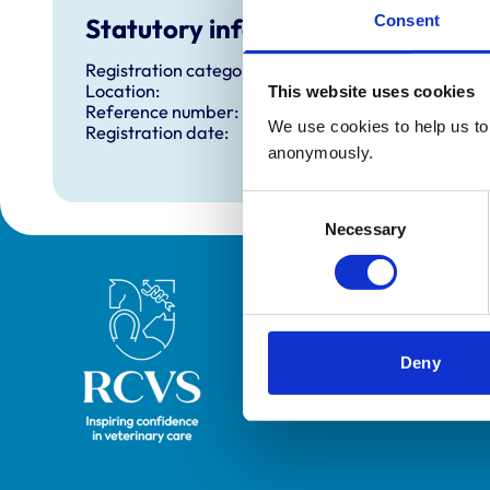
Consent
Statutory information
Registration category:
Location:
This website uses cookies
Reference number:
We use cookies to help us to 
Registration date:
anonymously.
Consent
Necessary
Selection
Royal College of Veterinary Surgeons
Deny