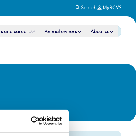
Search
MyRCVS
ts and careers
Animal owners
About us