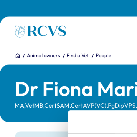
Skip to main content
Homepage
You are here:
Home
Animal owners
Find a Vet
People
Dr Fiona Mar
MA,VetMB,CertSAM,CertAVP(VC),PgDipVPS