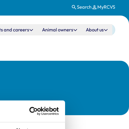
Search
MyRCVS
ts and careers
Animal owners
About us