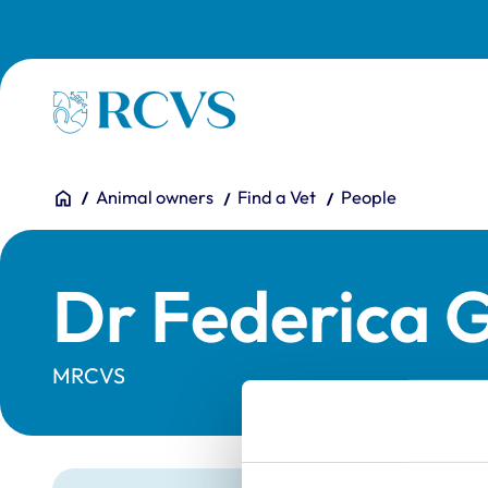
Skip to main content
Homepage
You are here:
Home
Animal owners
Find a Vet
People
Dr Federica G
MRCVS