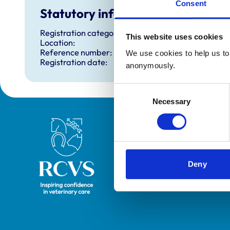
Consent
Statutory information
Registration category:
This website uses cookies
Location:
Reference number:
We use cookies to help us to 
Registration date:
anonymously.
Consent
Necessary
Selection
Royal College of Veterinary Surgeons
Deny