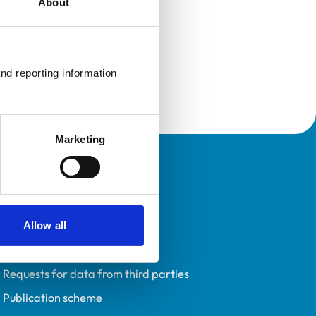
About
nd reporting information 
Marketing
Policies
Privacy policy
Accessibility
Allow all
Accessing information policy
Requests for data from third parties
Publication scheme