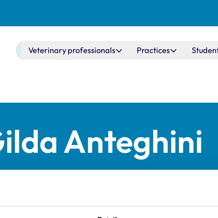
Main navigation
Veterinary professionals
Practices
Studen
ilda Anteghini