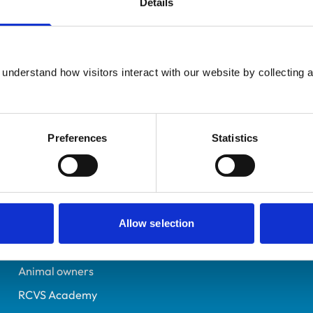
Details
UK Practising
Wiltshire
7177586
understand how visitors interact with our website by collecting a
07/06/2016
Preferences
Statistics
Helpful links
Veterinary professionals
Practices
Allow selection
Students and careers
Animal owners
RCVS Academy