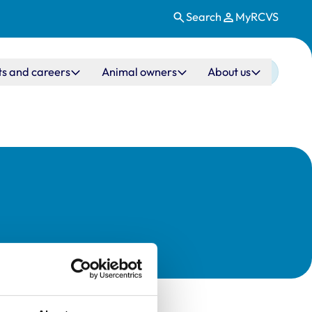
Search
MyRCVS
ts and careers
Animal owners
About us