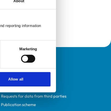
About
nd reporting information 
Marketing
Policies
Privacy policy
Accessibility
Allow all
Accessing information policy
Requests for data from third parties
Publication scheme