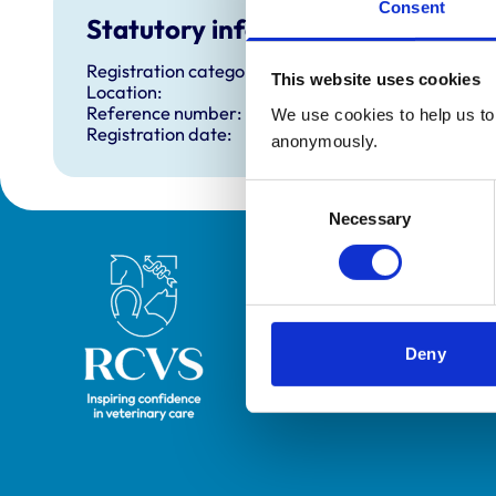
Consent
Statutory information
Registration category:
This website uses cookies
Location:
Reference number:
We use cookies to help us to 
Registration date:
anonymously.
Consent
Necessary
Selection
Royal College of Veterinary Surgeons
Deny