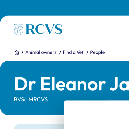
Skip to main content
Homepage
You are here:
Home
Animal owners
Find a Vet
People
Dr Eleanor Ja
BVSc,MRCVS