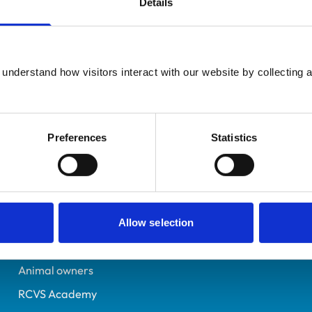
Details
UK Practising
Devon
7600232
understand how visitors interact with our website by collecting a
19/06/2024
Preferences
Statistics
Helpful links
Veterinary professionals
Practices
Allow selection
Students and careers
Animal owners
RCVS Academy