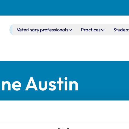
Main navigation
Veterinary professionals
Practices
Studen
ne Austin