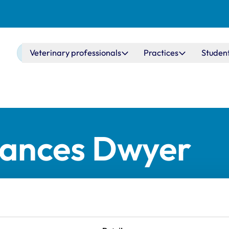
Main navigation
Veterinary professionals
Practices
Studen
rances Dwyer