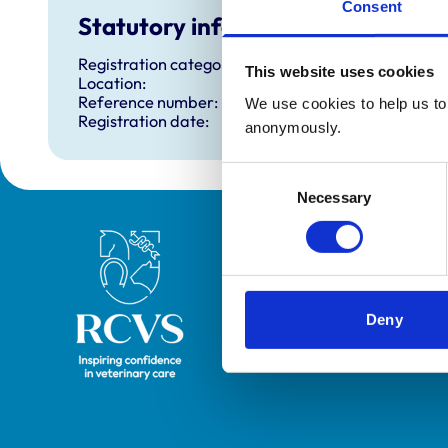
Consent
Statutory information
Registration category:
This website uses cookies
Location:
Reference number:
We use cookies to help us to 
Registration date:
anonymously.
Consent
Necessary
Selection
Royal College of Veterinary Surgeons
Deny