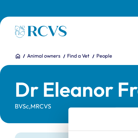
Skip to main content
Homepage
You are here:
Home
Animal owners
Find a Vet
People
Dr Eleanor F
BVSc,MRCVS