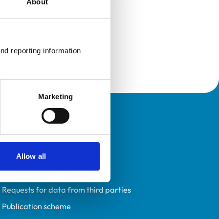
About
nd reporting information 
Marketing
Policies
Privacy policy
Accessibility
Allow all
Accessing information policy
Requests for data from third parties
Publication scheme