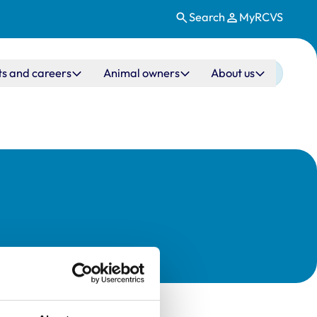
Search
MyRCVS
ts and careers
Animal owners
About us