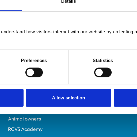
Details
UK Practising
Cornwall
7601140
understand how visitors interact with our website by collecting a
18/06/2024
Preferences
Statistics
Helpful links
Veterinary professionals
Practices
Allow selection
Students and careers
Animal owners
RCVS Academy